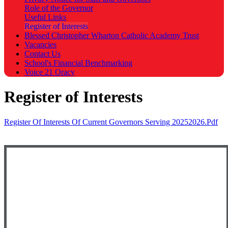
Role of the Governor
Useful Links
Register of Interests
Blessed Christopher Wharton Catholic Academy Trust
Vacancies
Contact Us
School's Financial Benchmarking
Voice 21 Oracy
Register of Interests
Register Of Interests Of Current Governors Serving 20252026.pdf