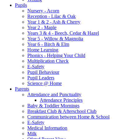
Pupils
Nursery - Acorn
Reception - Lilac & Oak
Year 1 & 2 - Ash & Cherry
Year 2 - Maple
Years 3 & 4 - Beech, Cedar & Hazel
Year 5 - Willow & Magnolia
Year 6 - Birch & Elm
Home Learning
Phonics - Helping Your Child
Multiplication Check
E-Safety
Pupil Behaviour
Pupil Leaders
Science @ Home
Parents
Attendance and Punctuality
Attendance Principles
Baby & Toddler Mornings
Breakfast Club & Afterschool Club
Communication between Home & School
E-Safety
Medical Information
Milk