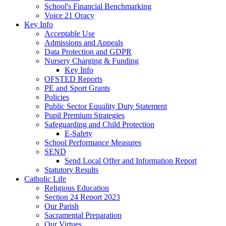
School's Financial Benchmarking
Voice 21 Oracy
Key Info
Acceptable Use
Admissions and Appeals
Data Protection and GDPR
Nursery Charging & Funding
Key Info
OFSTED Reports
PE and Sport Grants
Policies
Public Sector Equality Duty Statement
Pupil Premium Strategies
Safeguarding and Child Protection
E-Safety
School Performance Measures
SEND
Send Local Offer and Information Report
Statutory Results
Catholic Life
Religious Education
Section 24 Report 2023
Our Parish
Sacramental Preparation
Our Virtues