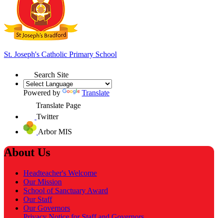
St. Joseph's
Catholic Primary School
Search Site
Powered by
Translate
Translate Page
Twitter
Arbor MIS
About Us
Headteacher's Welcome
Our Mission
School of Sanctuary Award
Our Staff
Our Governors
Privacy Notice for Staff and Governors