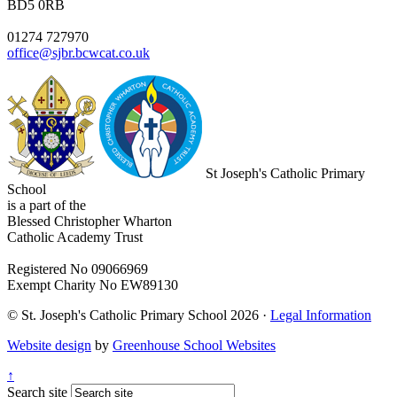
BD5 0RB
01274 727970
office@sjbr.bcwcat.co.uk
St Joseph's Catholic Primary
School
is a part of the
Blessed Christopher Wharton
Catholic Academy Trust
Registered No 09066969
Exempt Charity No EW89130
© St. Joseph's Catholic Primary School 2026 ·
Legal Information
Website design
by
Greenhouse School Websites
↑
Search site