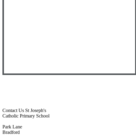
Contact Us
St Joseph's
Catholic Primary School
Park Lane
Bradford