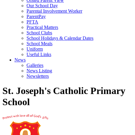
Ofsted Parent View
Our School Day
Parental Involvement Worker
ParentPay
PFTA
Practical Matters
School Clubs
School Holidays & Calendar Dates
School Meals
Uniform
Useful Links
News
Galleries
News Listing
Newsletters
St. Joseph's Catholic Primary
School