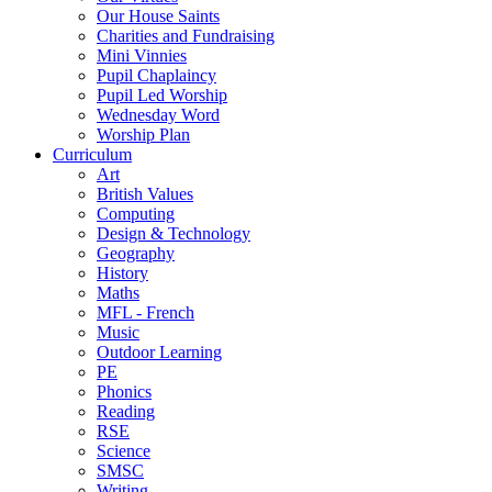
Our House Saints
Charities and Fundraising
Mini Vinnies
Pupil Chaplaincy
Pupil Led Worship
Wednesday Word
Worship Plan
Curriculum
Art
British Values
Computing
Design & Technology
Geography
History
Maths
MFL - French
Music
Outdoor Learning
PE
Phonics
Reading
RSE
Science
SMSC
Writing