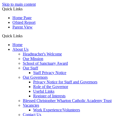
Skip to main content
Quick Links
Home Page
Ofsted Report
Parent View
Quick Links
Home
About Us
Headteacher's Welcome
Our Mission
School of Sanctuary Award
Our Staff
Staff Privacy Notice
Our Governors
Privacy Notice for Staff and Governors
Role of the Governor
Useful Links
Register of Interests
Blessed Christopher Wharton Catholic Academy Trust
Vacancies
Work Experience/Volunteers
Contact Us