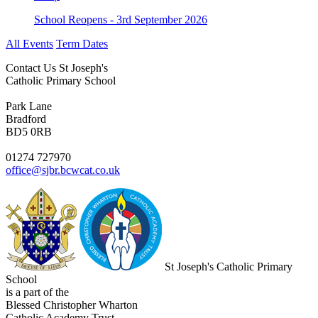
School Reopens - 3rd September 2026
All Events
Term Dates
Contact Us
St Joseph's
Catholic Primary School
Park Lane
Bradford
BD5 0RB
01274 727970
office@sjbr.bcwcat.co.uk
St Joseph's Catholic Primary
School
is a part of the
Blessed Christopher Wharton
Catholic Academy Trust