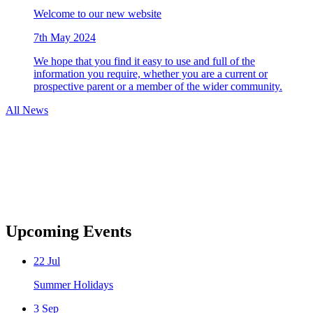
Welcome to our new website
7th May 2024
We hope that you find it easy to use and full of the
information you require, whether you are a current or
prospective parent or a member of the wider community.
All News
Upcoming Events
22
Jul
Summer Holidays
3
Sep