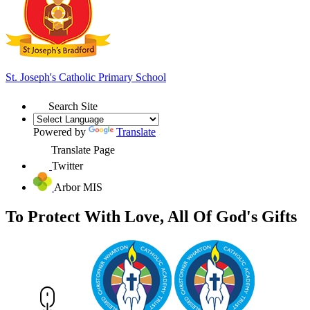
St. Joseph's
Catholic Primary School
Search Site
Powered by
Translate
Translate Page
Twitter
Arbor MIS
To Protect With Love, All Of God's Gifts