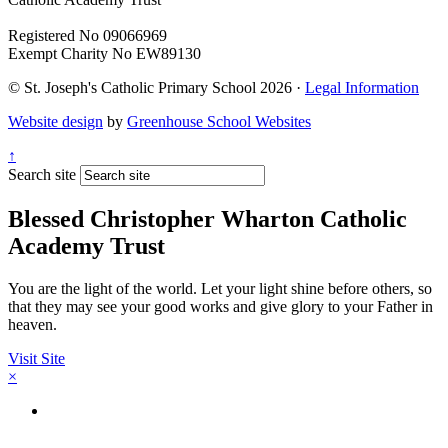
Registered No 09066969
Exempt Charity No EW89130
© St. Joseph's Catholic Primary School 2026 ·
Legal Information
Website design
by
Greenhouse School Websites
↑
Search site
Blessed Christopher Wharton Catholic
Academy Trust
You are the light of the world. Let your light shine before others, so
that they may see your good works and give glory to your Father in
heaven.
Visit Site
×