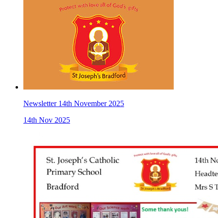
Newsletter 14th November 2025
14th Nov 2025