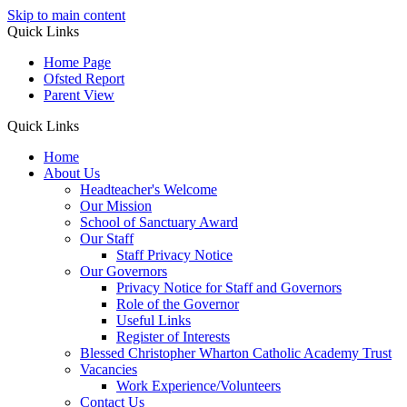
Skip to main content
Quick Links
Home Page
Ofsted Report
Parent View
Quick Links
Home
About Us
Headteacher's Welcome
Our Mission
School of Sanctuary Award
Our Staff
Staff Privacy Notice
Our Governors
Privacy Notice for Staff and Governors
Role of the Governor
Useful Links
Register of Interests
Blessed Christopher Wharton Catholic Academy Trust
Vacancies
Work Experience/Volunteers
Contact Us