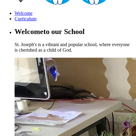
Welcome
Curriculum
Welcome
to our School
St. Joseph's is a vibrant and popular school, where everyone
is cherished as a child of God.