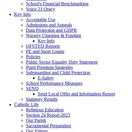
School's Financial Benchmarking
Voice 21 Oracy
Key Info
Acceptable Use
Admissions and Appeals
Data Protection and GDPR
Nursery Charging & Funding
Key Info
OFSTED Reports
PE and Sport Grants
Policies
Public Sector Equality Duty Statement
Pupil Premium Strategies
Safeguarding and Child Protection
E-Safety
School Performance Measures
SEND
Send Local Offer and Information Report
Statutory Results
Catholic Life
Religious Education
Section 24 Report 2023
Our Parish
Sacramental Preparation
Our Virtues