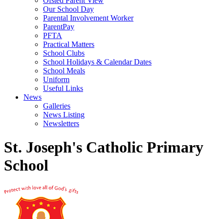
Ofsted Parent View
Our School Day
Parental Involvement Worker
ParentPay
PFTA
Practical Matters
School Clubs
School Holidays & Calendar Dates
School Meals
Uniform
Useful Links
News
Galleries
News Listing
Newsletters
St. Joseph's Catholic Primary
School