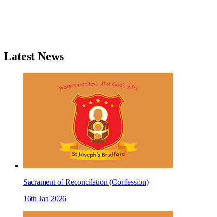
Latest News
Sacrament of Reconcilation (Confession)
16th Jan 2026