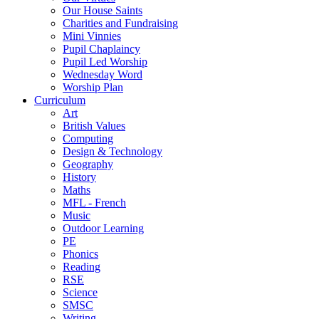
Our House Saints
Charities and Fundraising
Mini Vinnies
Pupil Chaplaincy
Pupil Led Worship
Wednesday Word
Worship Plan
Curriculum
Art
British Values
Computing
Design & Technology
Geography
History
Maths
MFL - French
Music
Outdoor Learning
PE
Phonics
Reading
RSE
Science
SMSC
Writing