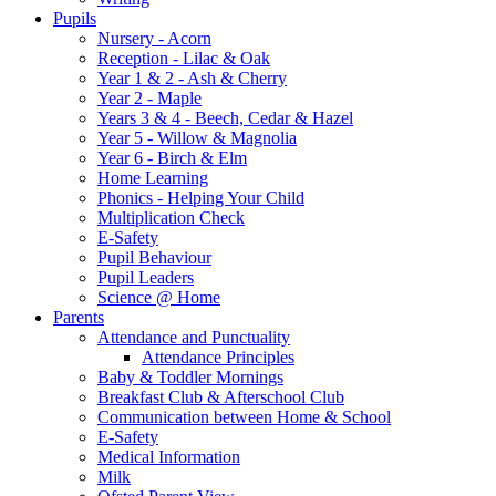
Pupils
Nursery - Acorn
Reception - Lilac & Oak
Year 1 & 2 - Ash & Cherry
Year 2 - Maple
Years 3 & 4 - Beech, Cedar & Hazel
Year 5 - Willow & Magnolia
Year 6 - Birch & Elm
Home Learning
Phonics - Helping Your Child
Multiplication Check
E-Safety
Pupil Behaviour
Pupil Leaders
Science @ Home
Parents
Attendance and Punctuality
Attendance Principles
Baby & Toddler Mornings
Breakfast Club & Afterschool Club
Communication between Home & School
E-Safety
Medical Information
Milk