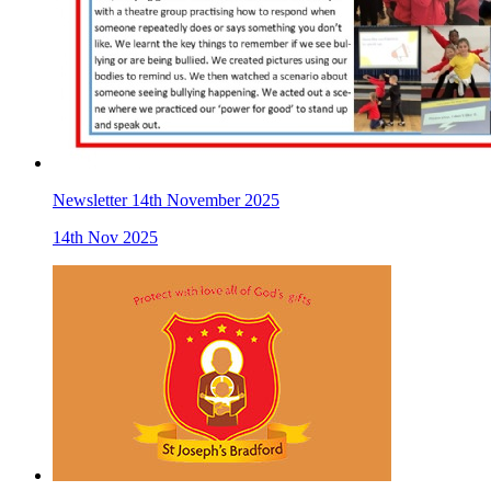
Newsletter 14th November 2025
14th Nov 2025