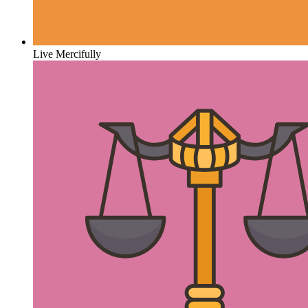
Live Mercifully