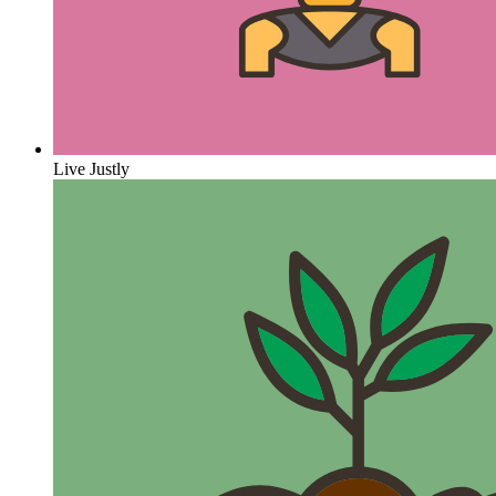
Live Justly