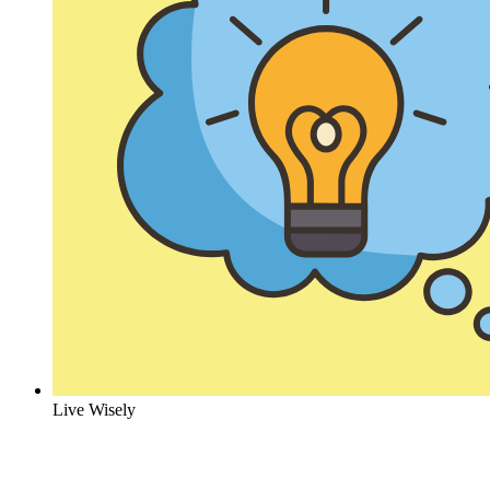
Live Wisely