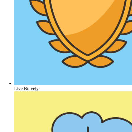
Live Bravely