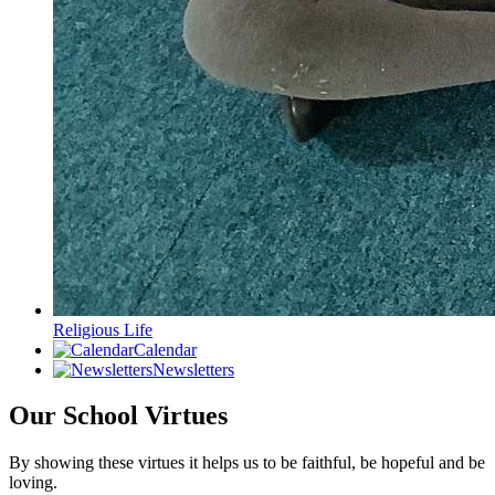
Religious Life
Calendar
Newsletters
Our School Virtues
By showing these virtues it helps us to be faithful, be hopeful and be
loving.