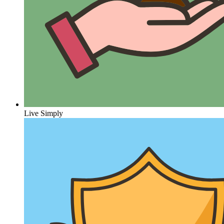
Live Simply